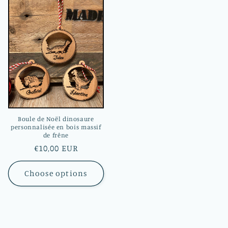
Boule de Noël dinosaure
personnalisée en bois massif
de frêne
Regular
€10,00 EUR
price
Choose options