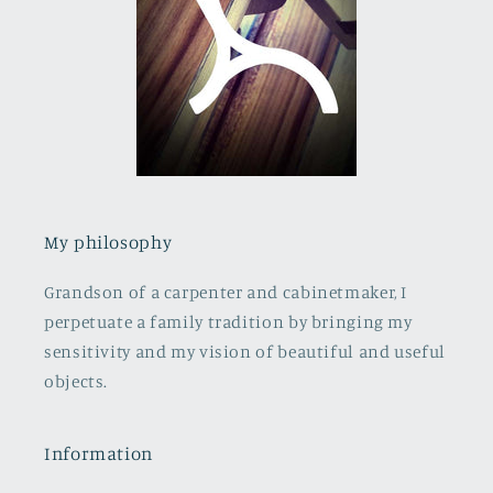
My philosophy
Grandson of a carpenter and cabinetmaker, I
perpetuate a family tradition by bringing my
sensitivity and my vision of beautiful and useful
objects.
Information