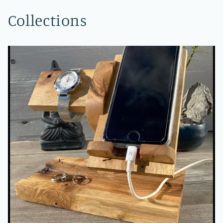
Collections