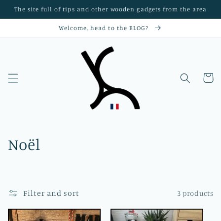
Skip to
The site full of tips and other wooden gadgets from the area
content
Welcome, head to the BLOG?
Objets en bois massif faits main dans le Nord de la France — Créations personnalisées par l’Atelier Xavier Leen
Cart
C
Noël
o
l
Filter and sort
3 products
l