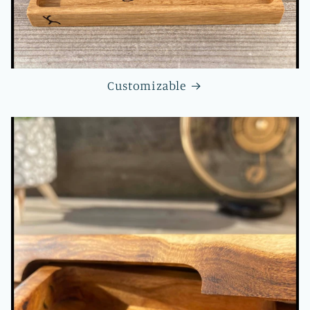
Customizable