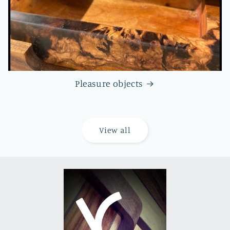
Pleasure objects
View all