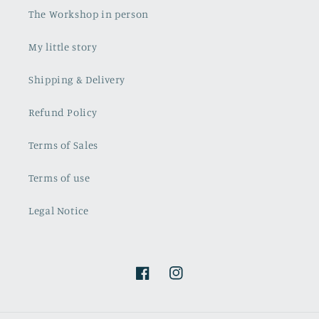
The Workshop in person
My little story
Shipping & Delivery
Refund Policy
Terms of Sales
Terms of use
Legal Notice
Facebook
Instagram