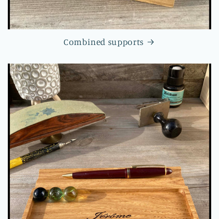
Combined supports