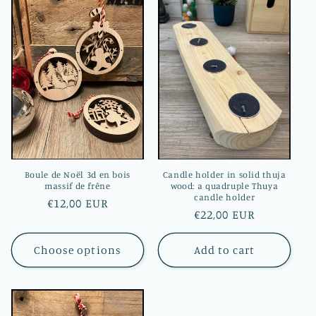
e
c
t
i
o
n
:
Boule de Noël 3d en bois
Candle holder in solid thuja
massif de frêne
wood: a quadruple Thuya
candle holder
Regular
€12,00 EUR
Regular
€22,00 EUR
price
price
Choose options
Add to cart