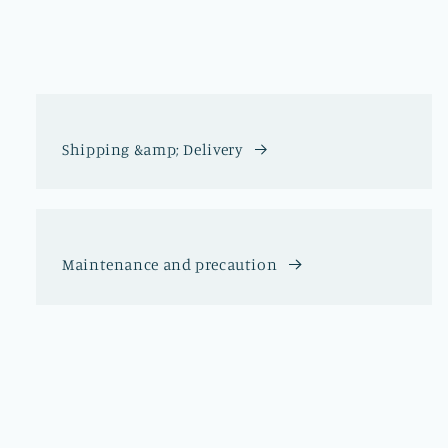
Shipping &amp; Delivery
Maintenance and precaution