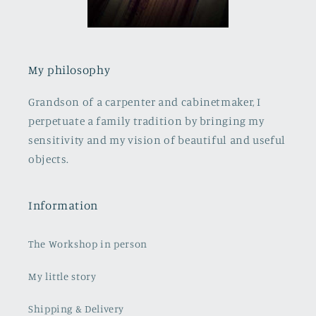
My philosophy
Grandson of a carpenter and cabinetmaker, I
perpetuate a family tradition by bringing my
sensitivity and my vision of beautiful and useful
objects.
Information
The Workshop in person
My little story
Shipping & Delivery