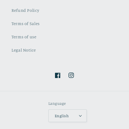
Refund Policy
Terms of Sales
Terms of use
Legal Notice
Facebook
Instagram
Language
English