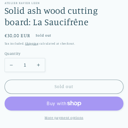
ATELIER XAVIER LEEN
Solid ash wood cutting
board: La Saucifrêne
Regular
€30,00 EUR
Sold out
price
Tax included.
Shipping
calculated at checkout.
Quantity
Decrease
Increase
quantity
quantity
for
for
Solid
Solid
Sold out
ash
ash
wood
wood
cutting
cutting
board:
board:
La
La
More payment options
Saucifrêne
Saucifrêne