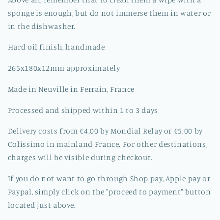
sponge is enough, but do not immerse them in water or
in the dishwasher.
Hard oil finish, handmade
265x180x12mm approximately
Made in Neuville in Ferrain, France
Processed and shipped within 1 to 3 days
Delivery costs from €4.00 by Mondial Relay or €5.00 by
Colissimo in mainland France. For other destinations,
charges will be visible during checkout.
If you do not want to go through Shop pay, Apple pay or
Paypal, simply click on the "proceed to payment" button
located just above.