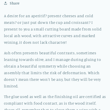
Share
A desire for an aperitif? present cheeses and cold
meats? or just put down the cup and croissant? I
present to you a small cutting board made from solid
local ash wood, with attractive curves and marked
veining, it does not lack character!
Ash often presents beautiful contrasts, sometimes
leaning towards olive, and I manage during gluing to
obtain a beautiful symmetry while choosing an
assembly that limits the risk of deformation. Which
doesn't mean there won't be any, but they will be very
limited.
The glue used as well as the finishing oil are certified as
compliant with food contact, as is the wood itself.
Above all, remember that to clean them a wipe with a