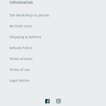
Information
The Workshop in person
My little story
Shipping & Delivery
Refund Policy
Terms of Sales
Terms of use
Legal Notice
Facebook
Instagram