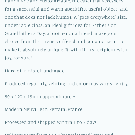
handmade and customizable, the essential accessory
for a successful and warm aperitif! A useful object, and
one that does not lack humor! A "goes everywhere" size,
undeniable class, an ideal gift idea for Father's or
Grandfather's Day, a brother or a friend, make your
choice from the themes offered and personalize it to
make it absolutely unique. It will fill its recipient with
joy, for sure!
Hard oil finish, handmade
Produced regularly, veining and color may vary slightly.
50 x 120 x 18mm approximately
Made in Neuville in Ferrain, France
Processed and shipped within 1 to 3 days