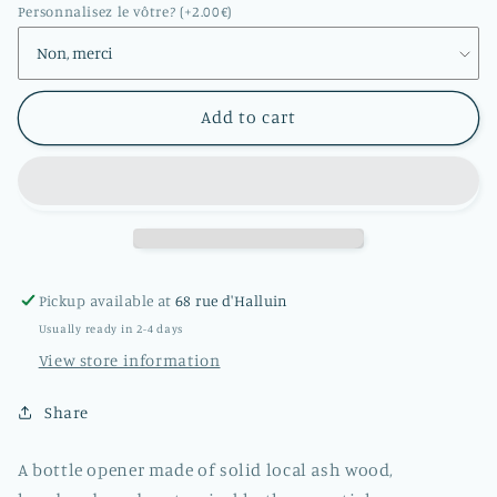
opener
opener
Personnalisez le vôtre? (+2.00€)
in
in
solid
solid
ash
ash
wood
wood
Add to cart
Pickup available at
68 rue d'Halluin
Usually ready in 2-4 days
View store information
Share
A bottle opener made of solid local ash wood,