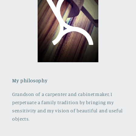
My philosophy
Grandson of a carpenter and cabinetmaker, I
perpetuate a family tradition by bringing my
sensitivity and my vision of beautiful and useful
objects.