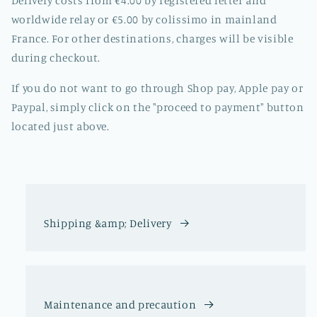
Delivery costs from €4.00 by registered letter and
worldwide relay or €5.00 by colissimo in mainland
France. For other destinations, charges will be visible
during checkout.
If you do not want to go through Shop pay, Apple pay or
Paypal, simply click on the "proceed to payment" button
located just above.
Shipping &amp; Delivery
Maintenance and precaution