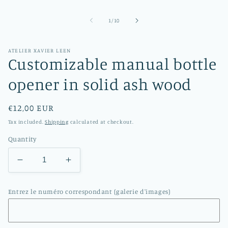
in
modal
of
1
/
10
ATELIER XAVIER LEEN
Customizable manual bottle
opener in solid ash wood
Regular
€12,00 EUR
price
Tax included.
Shipping
calculated at checkout.
Quantity
Decrease
Increase
quantity
quantity
for
for
Entrez le numéro correspondant (galerie d'images)
Customizable
Customizable
manual
manual
bottle
bottle